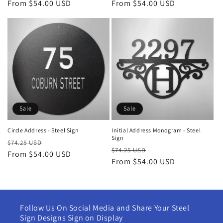
price
From $54.00 USD
price
price
From $54.00 USD
price
Sale
Sale
Circle Address - Steel Sign
Initial Address Monogram - Steel
Sign
Regular
Sale
$74.25 USD
Regular
Sale
$74.25 USD
price
From $54.00 USD
price
price
From $54.00 USD
price
Follow Us On Social Media and Share Your Steel
Sign Designs Sign on Display