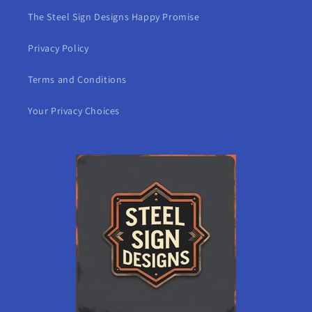
The Steel Sign Designs Happy Promise
Privacy Policy
Terms and Conditions
Your Privacy Choices