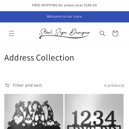
Skip to
FREE SHIPPING for orders over $199.00
content
Welcome to our store
Cart
C
Address Collection
o
l
Filter and sort
6 products
l
e
c
t