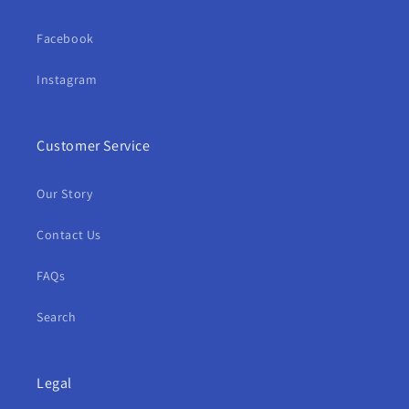
Facebook
Instagram
Customer Service
Our Story
Contact Us
FAQs
Search
Legal