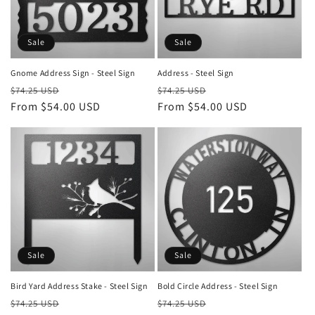
i
o
Sale
Sale
n
Gnome Address Sign - Steel Sign
Address - Steel Sign
Regular
Sale
Regular
Sale
:
$74.25 USD
$74.25 USD
price
From $54.00 USD
price
price
From $54.00 USD
price
Sale
Sale
Bird Yard Address Stake - Steel Sign
Bold Circle Address - Steel Sign
Regular
Sale
Regular
Sale
$74.25 USD
$74.25 USD