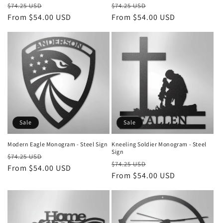
Regular
Sale
Regular
Sale
$74.25 USD
$74.25 USD
price
From $54.00 USD
price
price
From $54.00 USD
price
Sale
Sale
Modern Eagle Monogram - Steel Sign
Kneeling Soldier Monogram - Steel
Sign
Regular
Sale
$74.25 USD
Regular
Sale
$74.25 USD
price
From $54.00 USD
price
price
From $54.00 USD
price