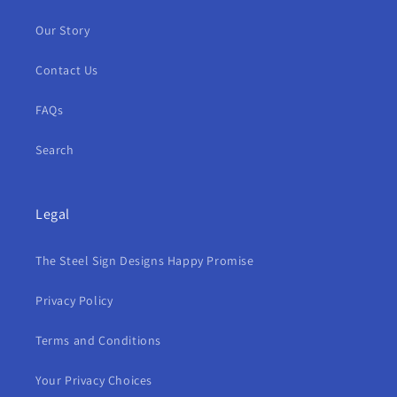
Our Story
Contact Us
FAQs
Search
Legal
The Steel Sign Designs Happy Promise
Privacy Policy
Terms and Conditions
Your Privacy Choices