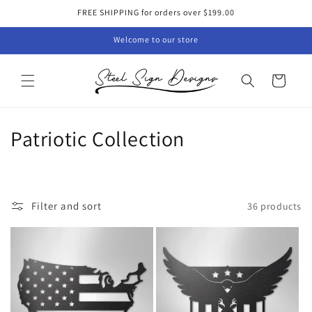
Skip to
FREE SHIPPING for orders over $199.00
content
Welcome to our store
Cart
C
Patriotic Collection
o
l
Filter and sort
36 products
l
e
c
t