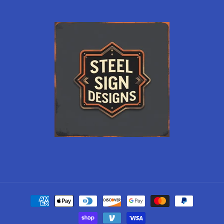
Payment
methods