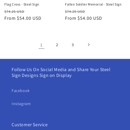
Flag Cross - Steel Sign
Fallen Soldier Memorial - Steel Sign
Regular
Sale
Regular
Sale
$74.25 USD
$74.25 USD
price
From $54.00 USD
price
price
From $54.00 USD
price
1
2
3
Follow Us On Social Media and Share Your Steel
Sign Designs Sign on Display
Facebook
Instagram
Customer Service