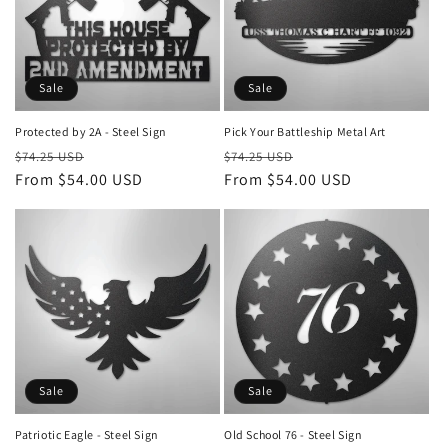
Sale
Sale
Protected by 2A - Steel Sign
Pick Your Battleship Metal Art
Regular
Sale
Regular
Sale
$74.25 USD
$74.25 USD
price
From $54.00 USD
price
price
From $54.00 USD
price
Sale
Sale
Patriotic Eagle - Steel Sign
Old School 76 - Steel Sign