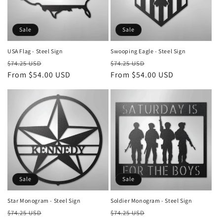
i
o
Sale
Sale
n
USA Flag - Steel Sign
Swooping Eagle - Steel Sign
Regular
Sale
Regular
Sale
:
$74.25 USD
$74.25 USD
price
From $54.00 USD
price
price
From $54.00 USD
price
Sale
Sale
Star Monogram - Steel Sign
Soldier Monogram - Steel Sign
Regular
Sale
Regular
Sale
$74.25 USD
$74.25 USD