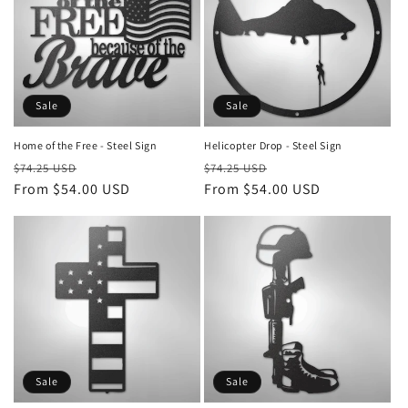
Sale
Sale
Home of the Free - Steel Sign
Helicopter Drop - Steel Sign
Regular
Sale
Regular
Sale
$74.25 USD
$74.25 USD
price
From $54.00 USD
price
price
From $54.00 USD
price
Sale
Sale