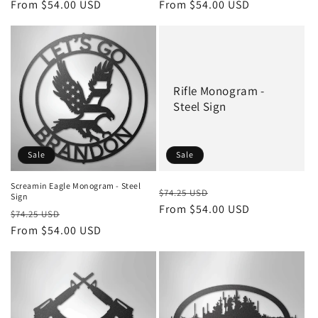
price
From $54.00 USD
price
price
From $54.00 USD
price
Rifle Monogram -
Steel Sign
Sale
Sale
Screamin Eagle Monogram - Steel
Regular
Sale
$74.25 USD
Sign
price
From $54.00 USD
price
Regular
Sale
$74.25 USD
price
From $54.00 USD
price