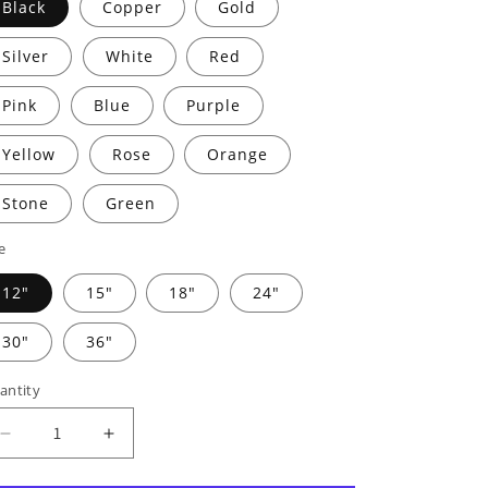
Black
Copper
Gold
Silver
White
Red
Pink
Blue
Purple
Yellow
Rose
Orange
Stone
Green
e
12"
15"
18"
24"
30"
36"
antity
Decrease
Increase
quantity
quantity