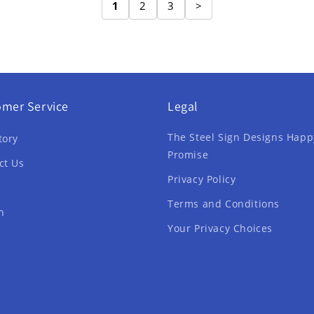
1
2
3
>
omer Service
Legal
The Steel Sign Designs Happ
tory
Promise
ct Us
Privacy Policy
Terms and Conditions
h
Your Privacy Choices