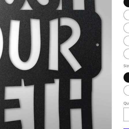
Siz
Qu