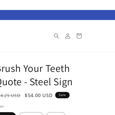
Log
Cart
in
rush Your Teeth
uote - Steel Sign
egular
Sale
$54.00 USD
74.25 USD
Sale
rice
price
lor