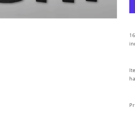
16
in
It
ha
Pr