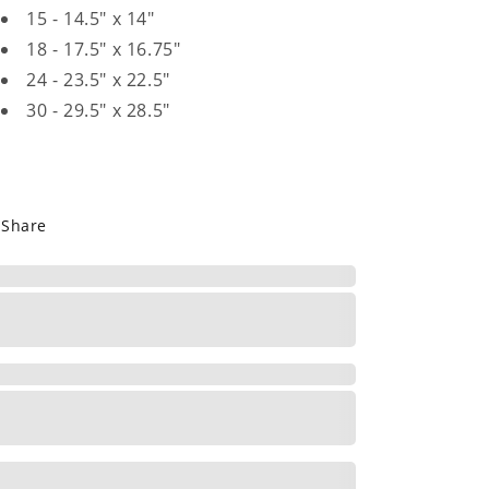
15 - 14.5" x 14"
18 - 17.5" x 16.75"
24 - 23.5" x 22.5"
30 - 29.5" x 28.5"
Share