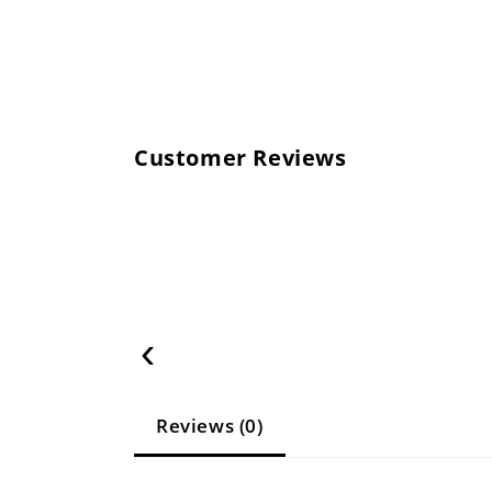
Customer Reviews
‹
Reviews (0)