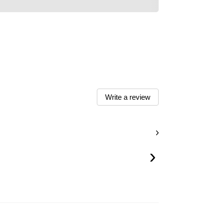
Write a review
›