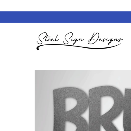
Skip to
content
Skip to
product
information