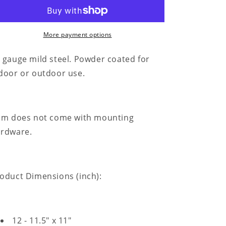
for
for
Brush
Brush
Your
Your
Teeth
Teeth
More payment options
Quote
Quote
-
-
 gauge mild steel. Powder coated for
Steel
Steel
door or outdoor use.
Sign
Sign
em does not come with mounting
rdware.
oduct Dimensions (inch):
12 - 11.5" x 11"