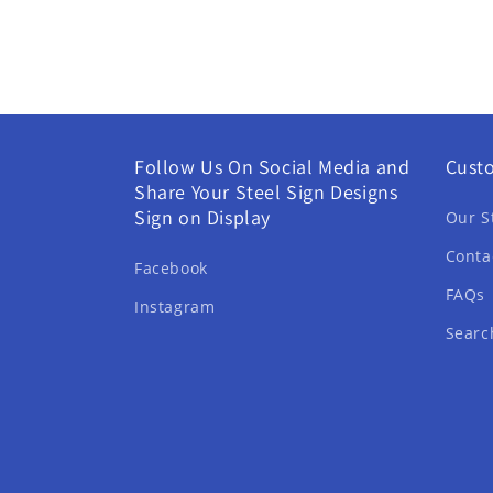
Follow Us On Social Media and
Cust
Share Your Steel Sign Designs
Sign on Display
Our S
Conta
Facebook
FAQs
Instagram
Searc