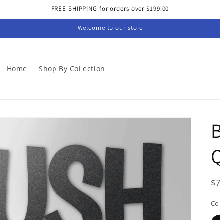
FREE SHIPPING for orders over $199.00
Welcome to our store
Home
Shop By Collection
B
Q
R
$
p
Co