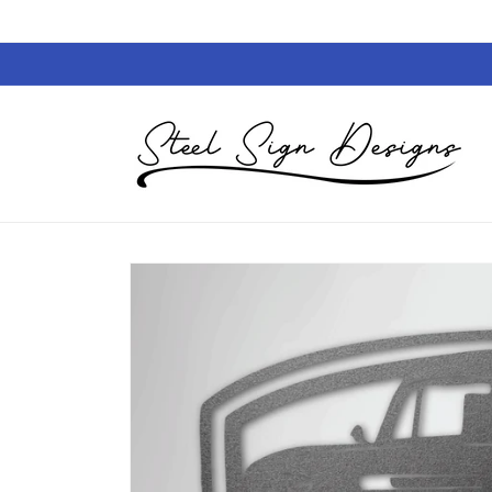
Skip to
content
Skip to
product
information