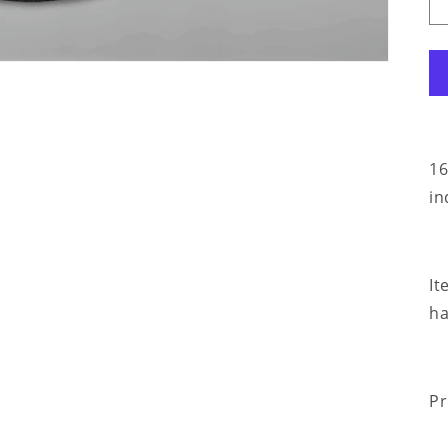
16
in
It
ha
Pr