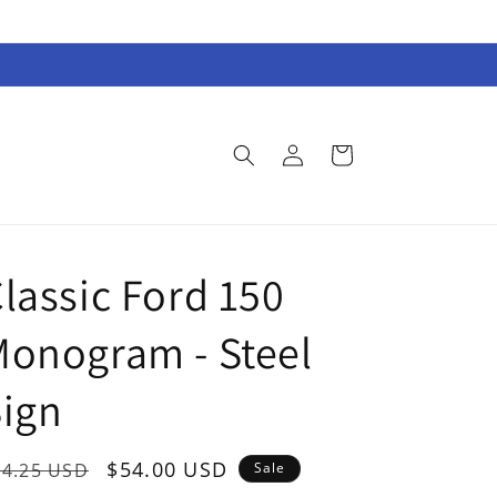
Log
Cart
in
lassic Ford 150
onogram - Steel
ign
egular
Sale
$54.00 USD
74.25 USD
Sale