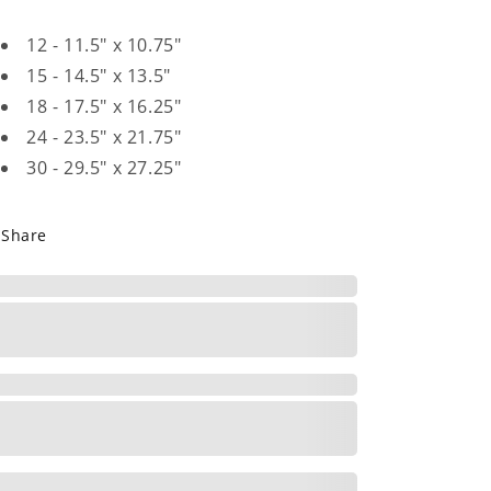
12 - 11.5" x 10.75"
15 - 14.5" x 13.5"
18 - 17.5" x 16.25"
24 - 23.5" x 21.75"
30 - 29.5" x 27.25"
Share