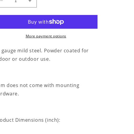
Decrease
Increase
quantity
quantity
for
for
Classic
Classic
Ford
Ford
150
150
More payment options
Monogram
Monogram
-
-
 gauge mild steel. Powder coated for
Steel
Steel
door or outdoor use.
Sign
Sign
em does not come with mounting
rdware.
oduct Dimensions (inch):