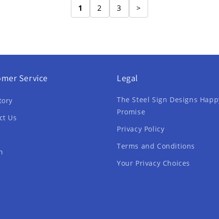
1
2
3
>
omer Service
Legal
The Steel Sign Designs Happ
tory
Promise
ct Us
Privacy Policy
Terms and Conditions
h
Your Privacy Choices