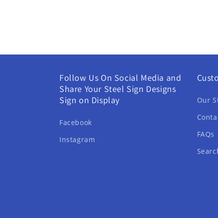
Follow Us On Social Media and
Cust
Share Your Steel Sign Designs
Sign on Display
Our S
Conta
Facebook
FAQs
Instagram
Searc