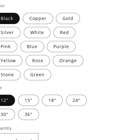
rice
price
lor
Black
Copper
Gold
Silver
White
Red
Pink
Blue
Purple
Yellow
Rose
Orange
Stone
Green
e
12"
15"
18"
24"
30"
36"
antity