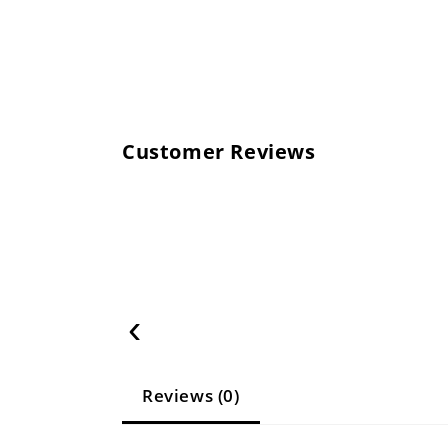
Customer Reviews
‹
Reviews (0)