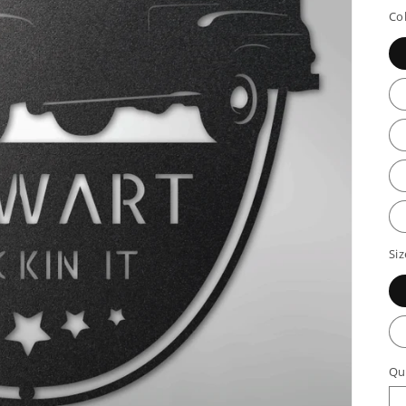
p
Co
Siz
Qu