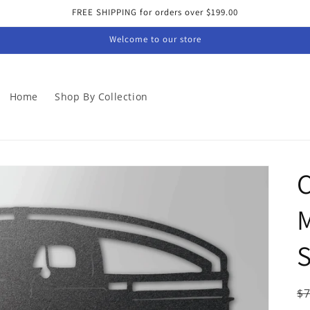
FREE SHIPPING for orders over $199.00
Welcome to our store
Home
Shop By Collection
C
M
S
R
$