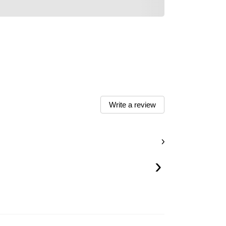
Write a review
›