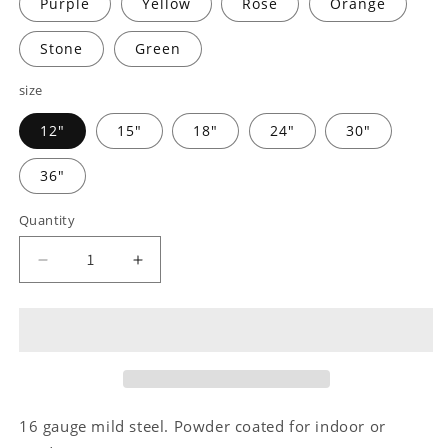
Purple
Yellow
Rose
Orange
Stone
Green
size
12"
15"
18"
24"
30"
36"
Quantity
Decrease
Increase
quantity
quantity
for
for
Country
Country
Truck
Truck
Monogram
Monogram
-
-
Steel
Steel
16 gauge mild steel. Powder coated for indoor or
Sign
Sign