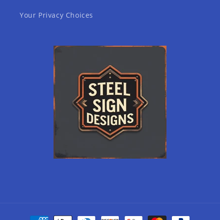
Your Privacy Choices
Payment