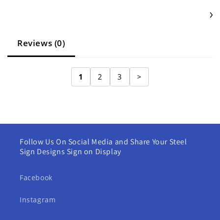
Reviews (0)
1
2
3
>
Follow Us On Social Media and Share Your Steel
Sign Designs Sign on Display
Facebook
Instagram