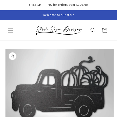
Skip to
FREE SHIPPING for orders over $199.00
content
Welcome to our store
Cart
Skip to
product
information