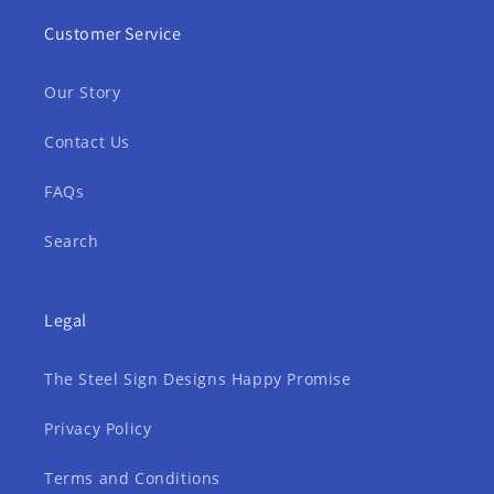
Customer Service
Our Story
Contact Us
FAQs
Search
Legal
The Steel Sign Designs Happy Promise
Privacy Policy
Terms and Conditions