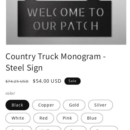
Open
media
Country Truck Monogram -
1
in
Steel Sign
modal
Regular
Sale
$54.00 USD
Sale
$74.25 USD
price
price
color
Black
Copper
Gold
Silver
White
Red
Pink
Blue