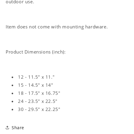
outdoor use.
Item does not come with mounting hardware.
Product Dimensions (inch):
12 - 11.5" x 11."
15 - 14.5" x 14"
18 - 17.5" x 16.75"
24 - 23.5" x 22.5"
30 - 29.5" x 22.25"
Share