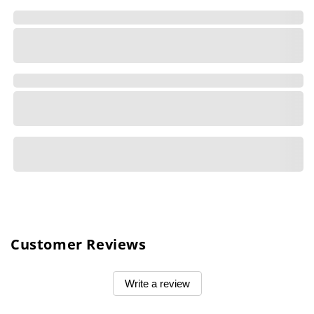
Customer Reviews
Write a review