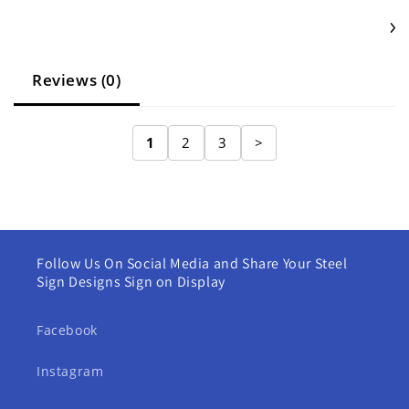
Reviews (0)
1
2
3
>
Follow Us On Social Media and Share Your Steel
Sign Designs Sign on Display
Facebook
Instagram