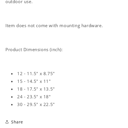
outdoor use.
Item does not come with mounting hardware.
Product Dimensions (inch):
12 - 11.5" x 8.75"
15 - 14.5" x 11"
18 - 17.5" x 13.5"
24 - 23.5" x 18"
30 - 29.5" x 22.5"
Share