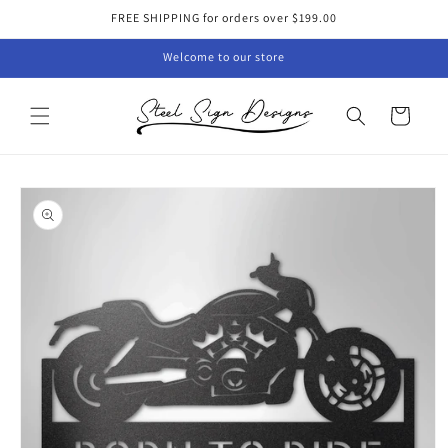
Skip to
FREE SHIPPING for orders over $199.00
content
Welcome to our store
Cart
Skip to
product
information