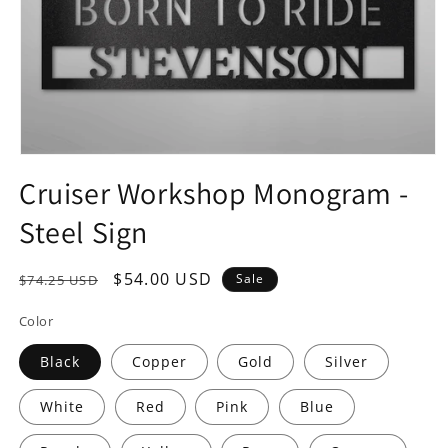
Open
media
Cruiser Workshop Monogram -
1
in
Steel Sign
modal
Regular
Sale
$54.00 USD
Sale
$74.25 USD
price
price
Color
Black
Copper
Gold
Silver
White
Red
Pink
Blue