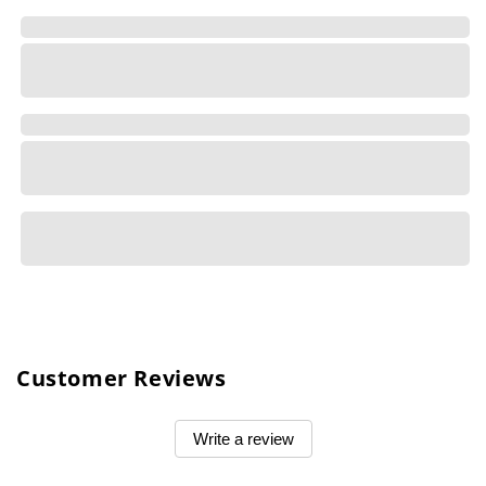
Customer Reviews
Write a review