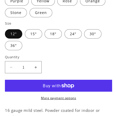
Purple
Yellow
Rose
Orange
Stone
Green
Size
12"
15"
18"
24"
30"
36"
Quantity
Decrease
Increase
quantity
quantity
for
for
Cruiser
Cruiser
Workshop
Workshop
Monogram
Monogram
More payment options
-
-
Steel
Steel
16 gauge mild steel. Powder coated for indoor or
Sign
Sign