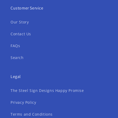
Customer Service
Our Story
Contact Us
FAQs
Search
Legal
The Steel Sign Designs Happy Promise
Privacy Policy
Terms and Conditions