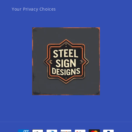
Your Privacy Choices
Payment