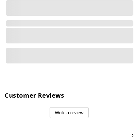
Customer Reviews
Write a review