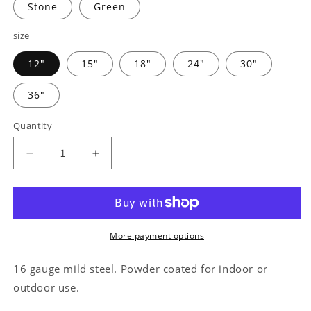
Stone
Green
size
12"
15"
18"
24"
30"
36"
Quantity
Decrease
Increase
quantity
quantity
for
for
Farm
Farm
Animals
Animals
-
-
More payment options
Steel
Steel
Sign
Sign
16 gauge mild steel. Powder coated for indoor or
outdoor use.