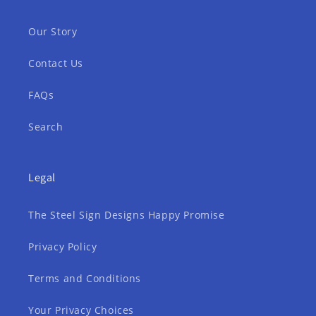
Our Story
Contact Us
FAQs
Search
Legal
The Steel Sign Designs Happy Promise
Privacy Policy
Terms and Conditions
Your Privacy Choices