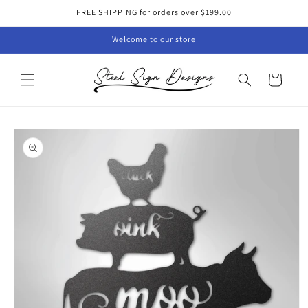
Skip to
FREE SHIPPING for orders over $199.00
content
Welcome to our store
Cart
Skip to
product
information