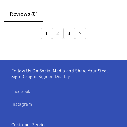
Reviews (0)
1
2
3
>
Follow Us On Social Media and Share Your Steel
Sign Designs Sign on Display
Facebook
Instagram
Customer Service