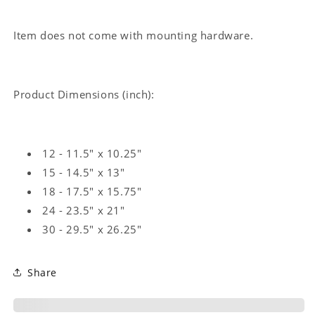
Item does not come with mounting hardware.
Product Dimensions (inch):
12 - 11.5" x 10.25"
15 - 14.5" x 13"
18 - 17.5" x 15.75"
24 - 23.5" x 21"
30 - 29.5" x 26.25"
Share