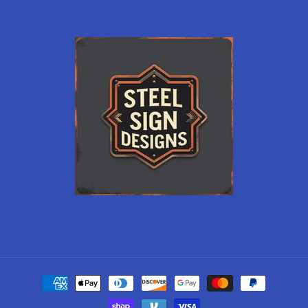
Payment
methods