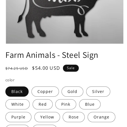
Open
media
Farm Animals - Steel Sign
1
in
modal
Regular
Sale
$54.00 USD
Sale
$74.25 USD
price
price
color
Black
Copper
Gold
Silver
White
Red
Pink
Blue
Purple
Yellow
Rose
Orange