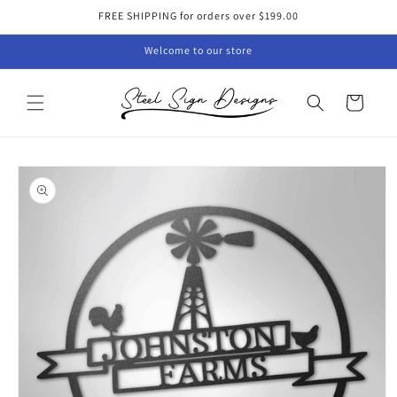
Skip to
FREE SHIPPING for orders over $199.00
content
Welcome to our store
Cart
Skip to
product
information