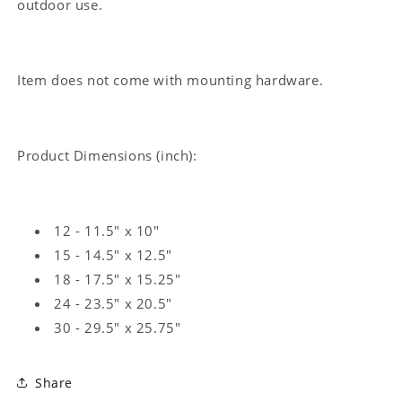
outdoor use.
Item does not come with mounting hardware.
Product Dimensions (inch):
12 - 11.5" x 10"
15 - 14.5" x 12.5"
18 - 17.5" x 15.25"
24 - 23.5" x 20.5"
30 - 29.5" x 25.75"
Share