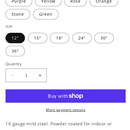
Purple
Yellow
Rose
Orange
Stone
Green
size
12"
15"
18"
24"
30"
36"
Quantity
Decrease
Increase
quantity
quantity
for
for
Farm
Farm
Banner
Banner
Monogram
Monogram
More payment options
-
-
Steel
Steel
16 gauge mild steel. Powder coated for indoor or
Sign
Sign