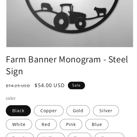
Open
media
Farm Banner Monogram - Steel
1
in
Sign
modal
Regular
Sale
$54.00 USD
Sale
$74.25 USD
price
price
color
Black
Copper
Gold
Silver
White
Red
Pink
Blue