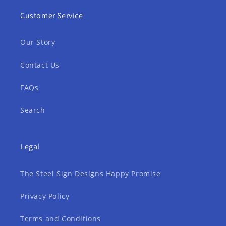
Customer Service
Our Story
Contact Us
FAQs
Search
Legal
The Steel Sign Designs Happy Promise
Privacy Policy
Terms and Conditions