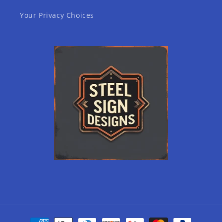
Your Privacy Choices
Payment