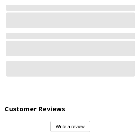
Customer Reviews
Write a review