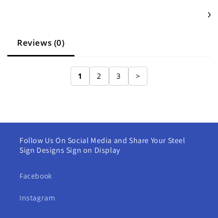
Reviews (0)
1
2
3
>
Follow Us On Social Media and Share Your Steel
Sign Designs Sign on Display
Facebook
Instagram