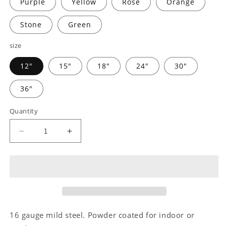
Purple
Yellow
Rose
Orange
Stone
Green
size
12"
15"
18"
24"
30"
36"
Quantity
Decrease
Increase
quantity
quantity
for
for
Farm
Farm
Scene
Scene
Monogram
Monogram
-
-
Steel
Steel
16 gauge mild steel. Powder coated for indoor or
Sign
Sign