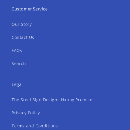
Customer Service
Our Story
Contact Us
FAQs
Search
Legal
The Steel Sign Designs Happy Promise
Privacy Policy
Terms and Conditions