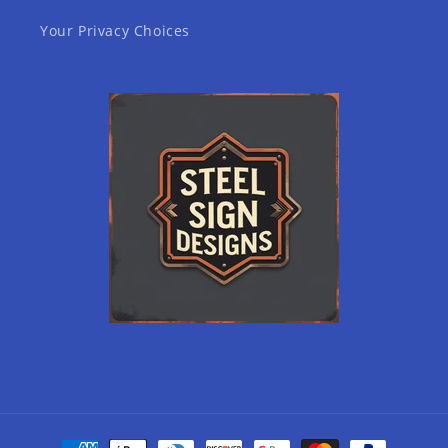
Your Privacy Choices
Payment