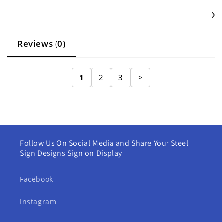
Reviews (0)
1
2
3
>
Follow Us On Social Media and Share Your Steel
Sign Designs Sign on Display
Facebook
Instagram