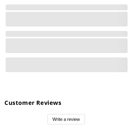
Customer Reviews
Write a review