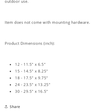
outdoor use.
Item does not come with mounting hardware.
Product Dimensions (inch):
12 - 11.5" x 6.5"
15 - 14.5" x 8.25"
18 - 17.5" x 9.75"
24 - 23.5" x 13.25"
30 - 29.5" x 16.5"
Share