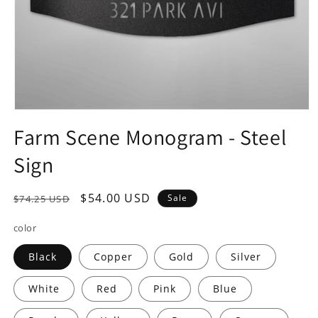
Open
media
Farm Scene Monogram - Steel
1
in
Sign
modal
Regular
Sale
$54.00 USD
Sale
$74.25 USD
price
price
color
Black
Copper
Gold
Silver
White
Red
Pink
Blue