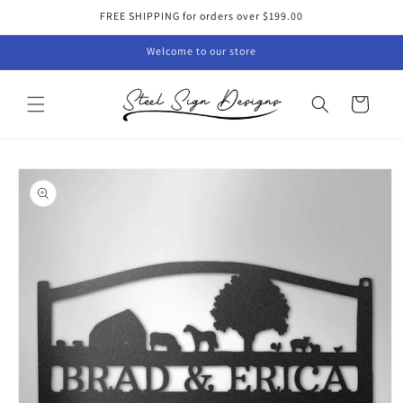
Skip to
FREE SHIPPING for orders over $199.00
content
Welcome to our store
Cart
Skip to
product
information