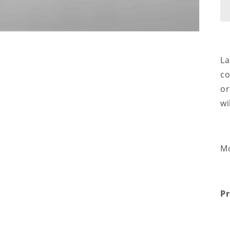
La
co
or
wi
Mo
Pr