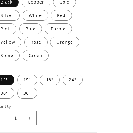
Black
Copper
Gold
Silver
White
Red
Pink
Blue
Purple
Yellow
Rose
Orange
Stone
Green
e
12"
15"
18"
24"
30"
36"
antity
Decrease
Increase
quantity
quantity