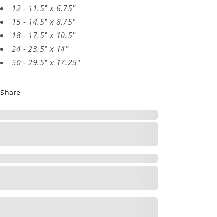
12 - 11.5" x 6.75"
15 - 14.5" x 8.75"
18 - 17.5" x 10.5"
24 - 23.5" x 14"
30 - 29.5" x 17.25"
Share