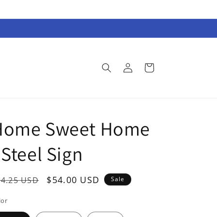
Log
Cart
in
Home Sweet Home
 Steel Sign
egular
Sale
$54.00 USD
74.25 USD
Sale
rice
price
lor