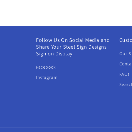
Follow Us On Social Media and
Cust
Share Your Steel Sign Designs
Sign on Display
Our S
Conta
Facebook
FAQs
Instagram
Searc