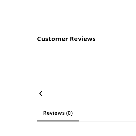
Customer Reviews
‹
Reviews (0)