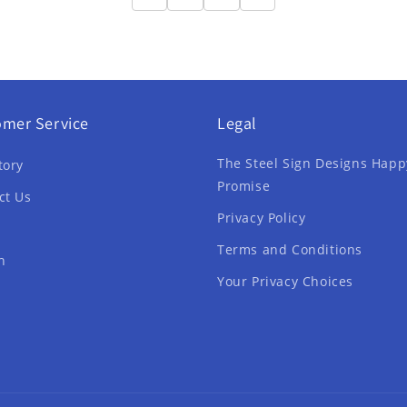
omer Service
Legal
The Steel Sign Designs Happ
tory
Promise
ct Us
Privacy Policy
Terms and Conditions
h
Your Privacy Choices