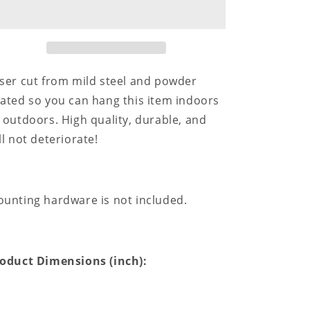
for
for
Home
Home
Sweet
Sweet
Home
Home
-
-
Steel
Steel
ser cut from mild steel and powder
Sign
Sign
ated so you can hang this item indoors
 outdoors. High quality, durable, and
ll not deteriorate!
unting hardware is not included.
oduct Dimensions (inch):