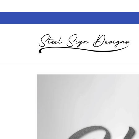
Skip to
content
Skip to
product
information