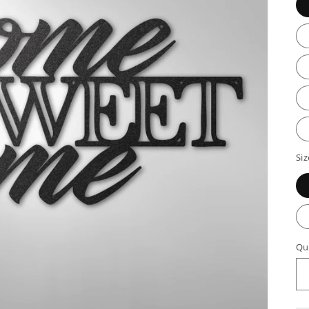
Siz
Qu