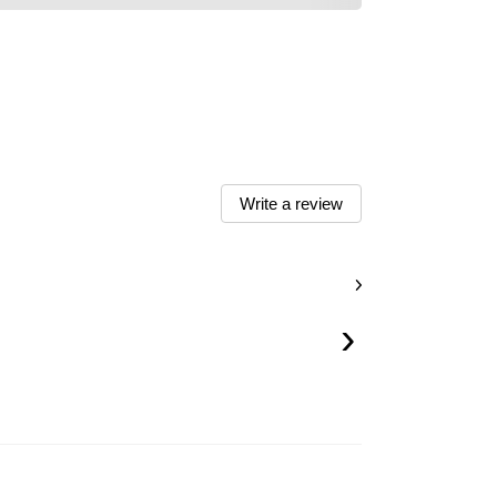
Write a review
›