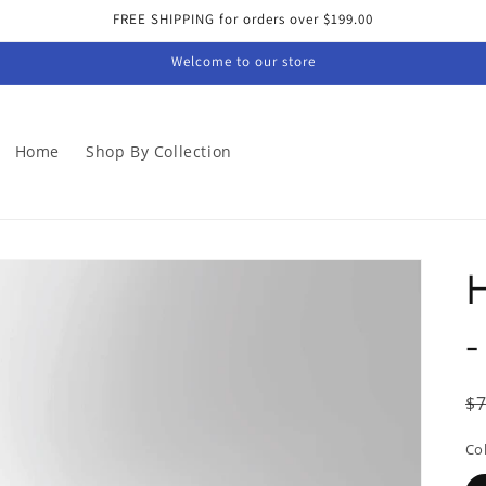
FREE SHIPPING for orders over $199.00
Welcome to our store
Home
Shop By Collection
-
R
$
p
Co