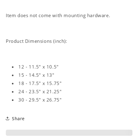
Item does not come with mounting hardware.
Product Dimensions (inch):
12 - 11.5" x 10.5"
15 - 14.5" x 13"
18 - 17.5" x 15.75"
24 - 23.5" x 21.25"
30 - 29.5" x 26.75"
Share