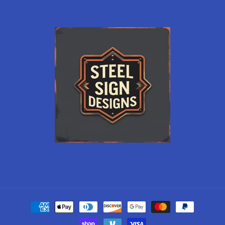
Payment
methods