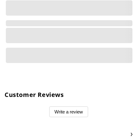
Customer Reviews
Write a review