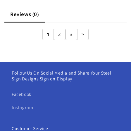
Reviews (0)
1
2
3
>
Follow Us On Social Media and Share Your Steel
Sign Designs Sign on Display
Facebook
Instagram
Customer Service