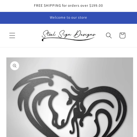
Skip to
FREE SHIPPING for orders over $199.00
content
Welcome to our store
Cart
Skip to
product
information