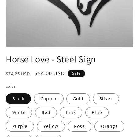
Open
media
Horse Love - Steel Sign
1
in
modal
Regular
Sale
$54.00 USD
Sale
$74.25 USD
price
price
color
Black
Copper
Gold
Silver
White
Red
Pink
Blue
Purple
Yellow
Rose
Orange