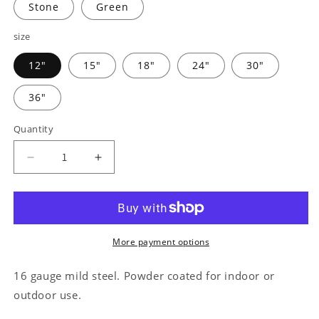
Stone
Green
size
12"
15"
18"
24"
30"
36"
Quantity
Decrease
Increase
quantity
quantity
for
for
Horse
Horse
Love
Love
-
-
More payment options
Steel
Steel
Sign
Sign
16 gauge mild steel. Powder coated for indoor or
outdoor use.