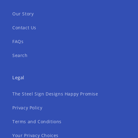
Our Story
Contact Us
FAQs
Search
Legal
The Steel Sign Designs Happy Promise
Privacy Policy
Terms and Conditions
Your Privacy Choices