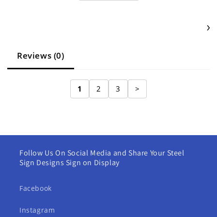
Reviews (0)
1
2
3
>
Follow Us On Social Media and Share Your Steel
Sign Designs Sign on Display
Facebook
Instagram