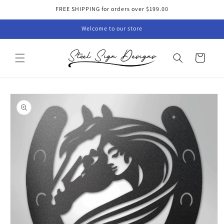
Skip to
FREE SHIPPING for orders over $199.00
content
Welcome to our store
Cart
Skip to
product
information