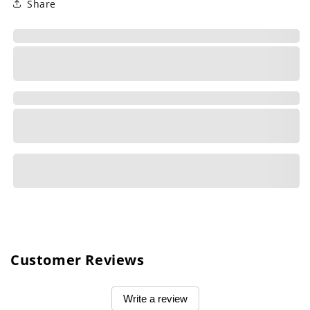
Share
Customer Reviews
Write a review