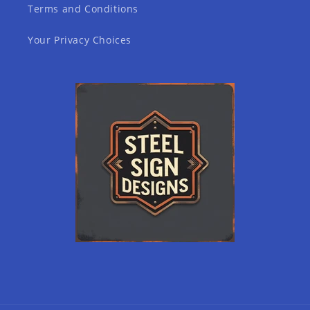
Terms and Conditions
Your Privacy Choices