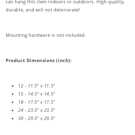
can hang this item indoors or outdoors. High quality,
durable, and will not deteriorate!
Mounting hardware is not included.
Product Dimensions (inch):
12 - 11.5" x 11.5"
15 - 14.5" x 14.5"
18 - 17.5" x 17.5"
24 - 23.5" x 23.5"
30 - 29.5" x 29.5"