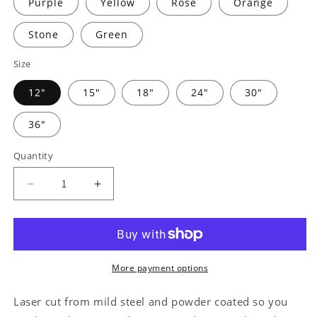
Purple
Yellow
Rose
Orange
Stone
Green
Size
12"
15"
18"
24"
30"
36"
Quantity
Decrease
Increase
quantity
quantity
for
for
Horse
Horse
Owner
Owner
Monogram
Monogram
More payment options
-
-
Steel
Steel
Laser cut from mild steel and powder coated so you
Sign
Sign