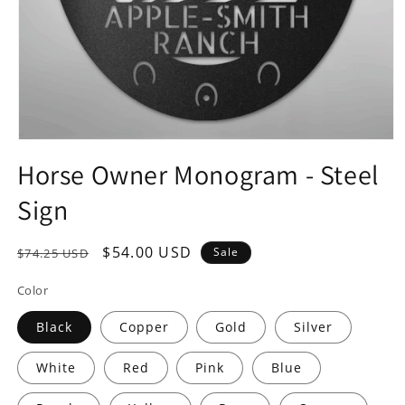
Open
media
Horse Owner Monogram - Steel
1
in
Sign
modal
Regular
Sale
$54.00 USD
Sale
$74.25 USD
price
price
Color
Black
Copper
Gold
Silver
White
Red
Pink
Blue