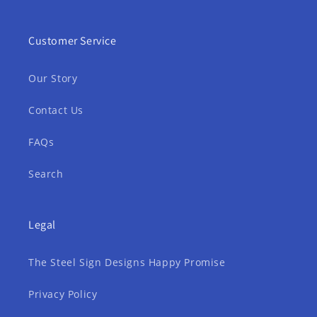
Customer Service
Our Story
Contact Us
FAQs
Search
Legal
The Steel Sign Designs Happy Promise
Privacy Policy