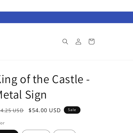
Log
Cart
in
ing of the Castle -
etal Sign
egular
Sale
$54.00 USD
74.25 USD
Sale
rice
price
lor