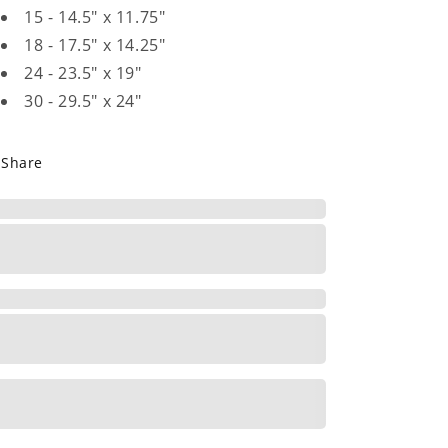
15 - 14.5" x 11.75"
18 - 17.5" x 14.25"
24 - 23.5" x 19"
30 - 29.5" x 24"
Share