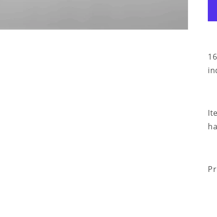
16
in
It
ha
Pr