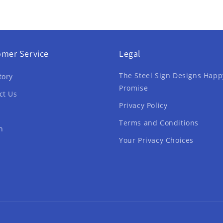
omer Service
Legal
The Steel Sign Designs Happ
tory
Promise
ct Us
Privacy Policy
Terms and Conditions
h
Your Privacy Choices