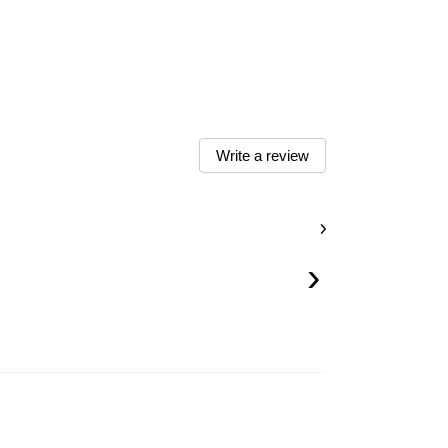
Write a review
›