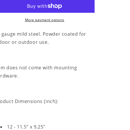
for
for
King
King
of
of
the
the
More payment options
Castle
Castle
-
-
 gauge mild steel. Powder coated for
Metal
Metal
door or outdoor use.
Sign
Sign
em does not come with mounting
rdware.
oduct Dimensions (inch):
12 - 11.5" x 9.25"