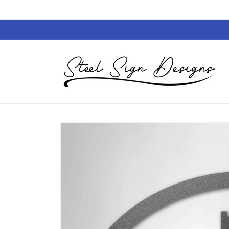
Skip to
content
Skip to
product
information