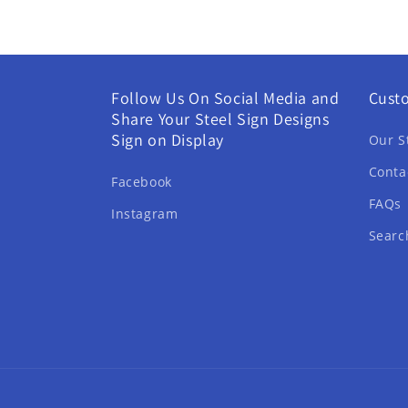
Follow Us On Social Media and
Cust
Share Your Steel Sign Designs
Sign on Display
Our S
Conta
Facebook
FAQs
Instagram
Searc