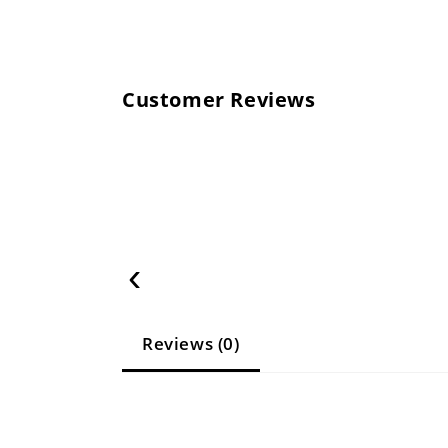
Customer Reviews
‹
Reviews (0)