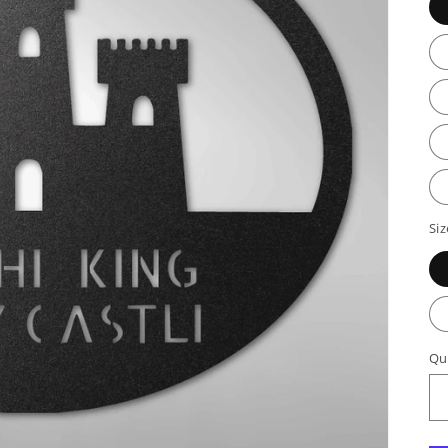
Siz
Qu