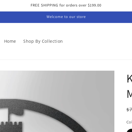
FREE SHIPPING for orders over $199.00
Welcome to our store
Home
Shop By Collection
K
M
R
$
p
Co