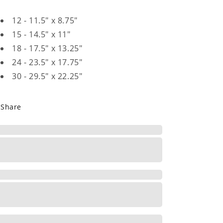
12 - 11.5" x 8.75"
15 - 14.5" x 11"
18 - 17.5" x 13.25"
24 - 23.5" x 17.75"
30 - 29.5" x 22.25"
Share