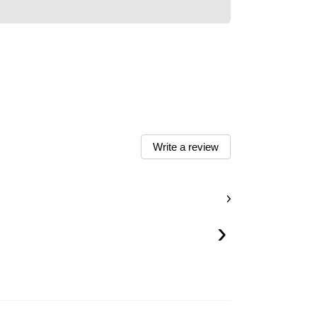
Write a review
›