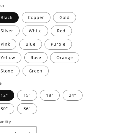
rice
price
lor
Black
Copper
Gold
Silver
White
Red
Pink
Blue
Purple
Yellow
Rose
Orange
Stone
Green
e
12"
15"
18"
24"
30"
36"
antity