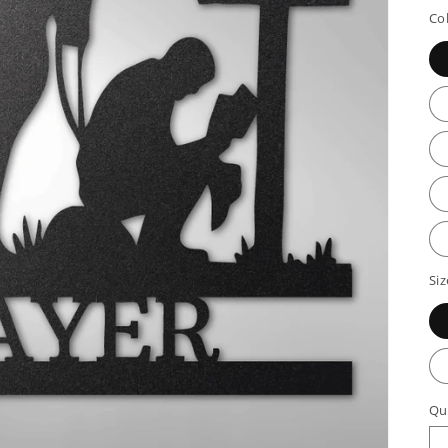
p
Co
Siz
Qu