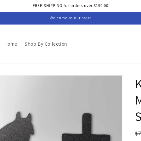
FREE SHIPPING for orders over $199.00
Welcome to our store
Home
Shop By Collection
M
S
R
$