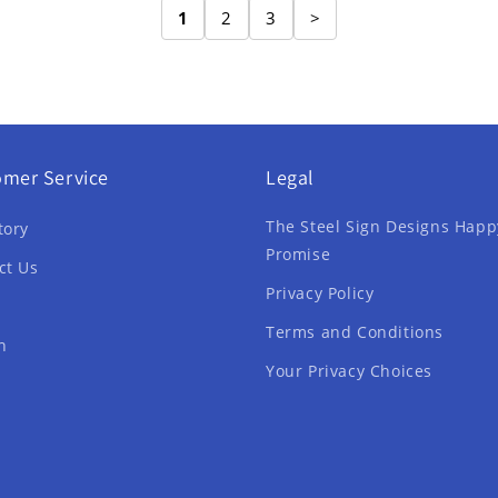
1
2
3
>
omer Service
Legal
The Steel Sign Designs Happ
tory
Promise
ct Us
Privacy Policy
Terms and Conditions
h
Your Privacy Choices