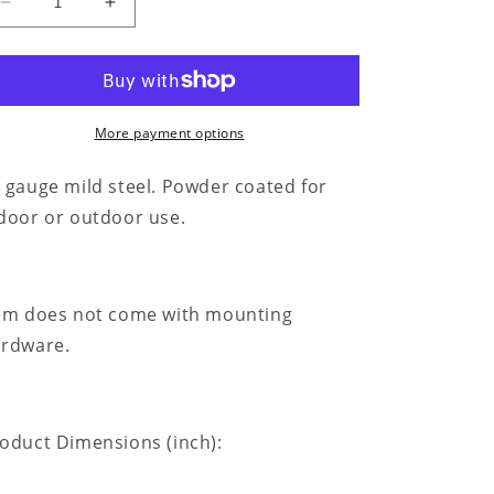
Decrease
Increase
quantity
quantity
for
for
Kneeling
Kneeling
Cowboy
Cowboy
Monogram
Monogram
More payment options
-
-
Steel
Steel
 gauge mild steel. Powder coated for
Sign
Sign
door or outdoor use.
em does not come with mounting
rdware.
oduct Dimensions (inch):