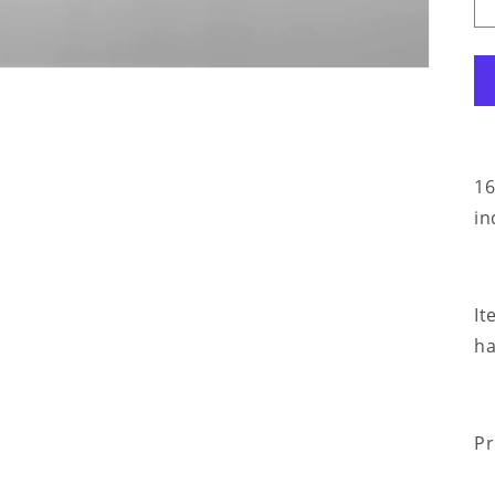
16
in
It
ha
Pr