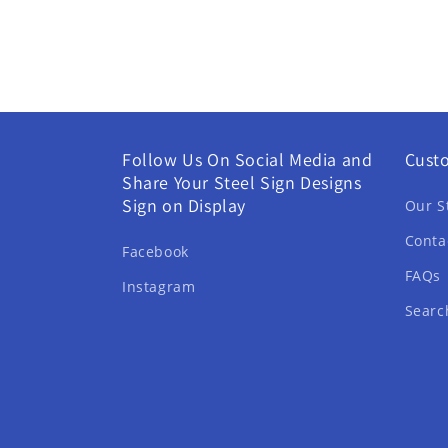
Follow Us On Social Media and
Cust
Share Your Steel Sign Designs
Sign on Display
Our S
Conta
Facebook
FAQs
Instagram
Searc