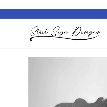
Skip to
content
Skip to
product
information