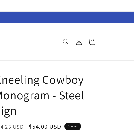
Log
Cart
in
Kneeling Cowboy
onogram - Steel
ign
egular
Sale
$54.00 USD
74.25 USD
Sale