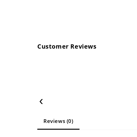
Customer Reviews
‹
Reviews (0)