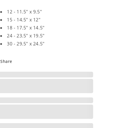
12 - 11.5" x 9.5"
15 - 14.5" x 12"
18 - 17.5" x 14.5"
24 - 23.5" x 19.5"
30 - 29.5" x 24.5"
Share