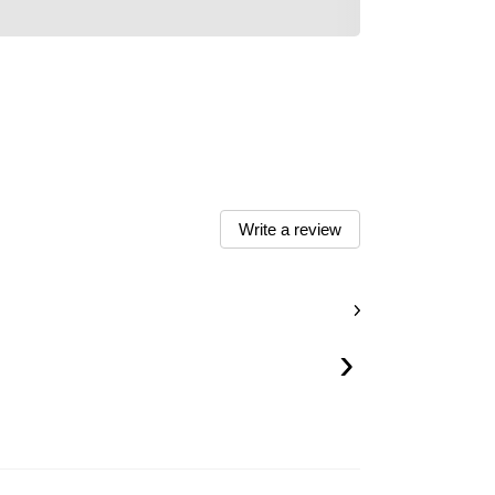
Write a review
›