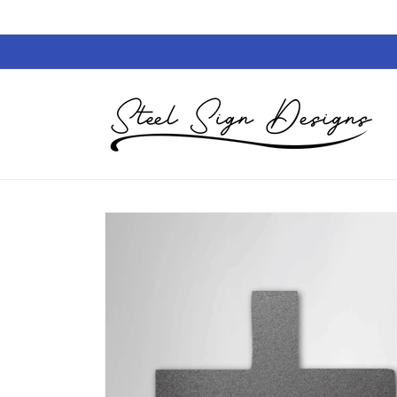
Skip to
content
Skip to
product
information