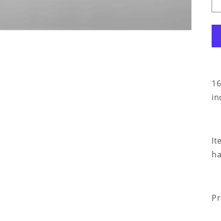
16
in
It
ha
Pr