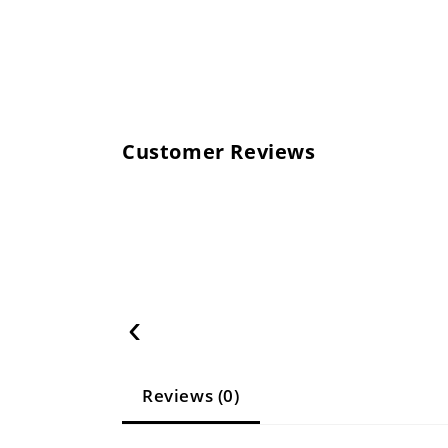
Customer Reviews
‹
Reviews (0)