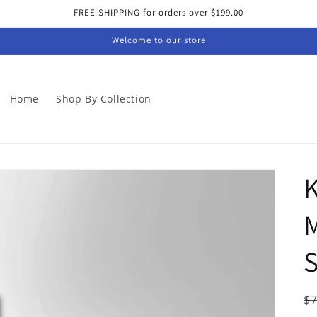
FREE SHIPPING for orders over $199.00
Welcome to our store
Home
Shop By Collection
K
M
S
R
$