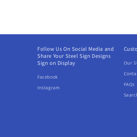
Follow Us On Social Media and
Cust
Share Your Steel Sign Designs
Sign on Display
Our S
Conta
Facebook
FAQs
Instagram
Searc