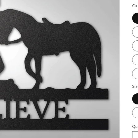
p
Co
Siz
Qu