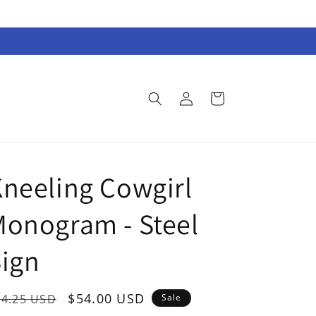
Log
Cart
in
neeling Cowgirl
onogram - Steel
ign
egular
Sale
$54.00 USD
74.25 USD
Sale