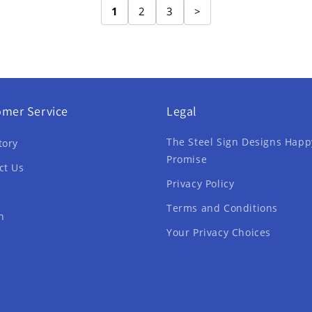
1
2
3
>
omer Service
Legal
The Steel Sign Designs Happ
tory
Promise
ct Us
Privacy Policy
Terms and Conditions
h
Your Privacy Choices