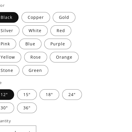
rice
price
lor
Black
Copper
Gold
Silver
White
Red
Pink
Blue
Purple
Yellow
Rose
Orange
Stone
Green
e
12"
15"
18"
24"
30"
36"
antity