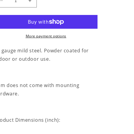
Decrease
Increase
quantity
quantity
for
for
Kneeling
Kneeling
Cowgirl
Cowgirl
Monogram
Monogram
More payment options
-
-
Steel
Steel
 gauge mild steel. Powder coated for
Sign
Sign
door or outdoor use.
em does not come with mounting
rdware.
oduct Dimensions (inch):