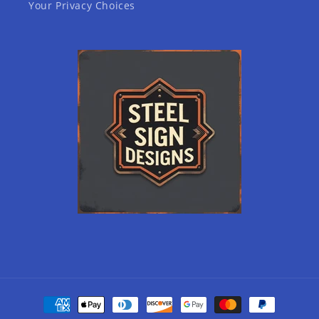
Your Privacy Choices
Payment
methods