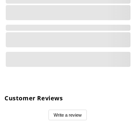
Customer Reviews
Write a review