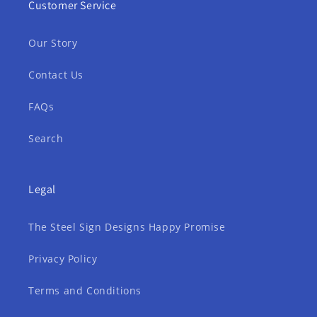
Customer Service
Our Story
Contact Us
FAQs
Search
Legal
The Steel Sign Designs Happy Promise
Privacy Policy
Terms and Conditions