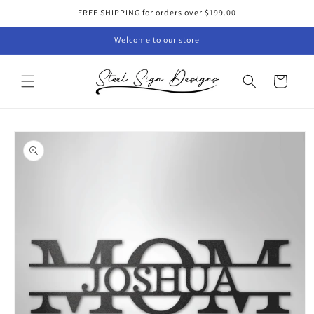
Skip to
FREE SHIPPING for orders over $199.00
content
Welcome to our store
Cart
Skip to
product
information