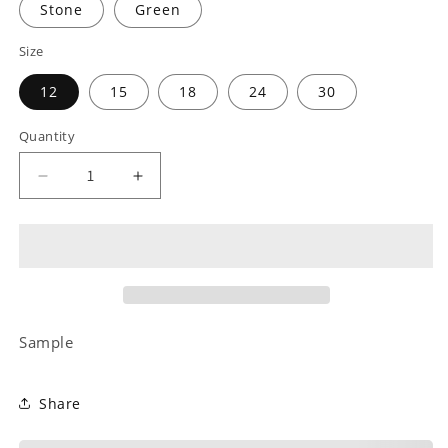
Stone
Green
Size
12
15
18
24
30
Quantity
Decrease
Increase
quantity
quantity
for
for
Mothers
Mothers
Day
Day
Collection
Collection
4
4
Sample
Share