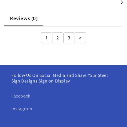
Reviews (0)
1
2
3
>
Follow Us On Social Media and Share Your Steel
Sign Designs Sign on Display
Facebook
Instagram