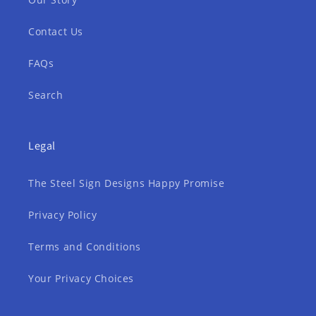
Contact Us
FAQs
Search
Legal
The Steel Sign Designs Happy Promise
Privacy Policy
Terms and Conditions
Your Privacy Choices