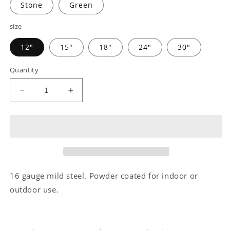
Stone
Green
size
12"
15"
18"
24"
30"
Quantity
Decrease
Increase
quantity
quantity
for
for
Pet
Pet
Love
Love
-
-
Steel
Steel
sign
sign
16 gauge mild steel. Powder coated for indoor or
outdoor use.