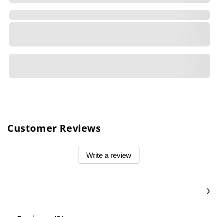
Customer Reviews
Write a review