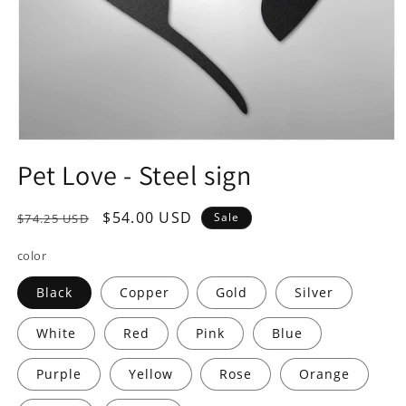
Open
media
Pet Love - Steel sign
1
in
modal
Regular
Sale
$54.00 USD
Sale
$74.25 USD
price
price
color
Black
Copper
Gold
Silver
White
Red
Pink
Blue
Purple
Yellow
Rose
Orange