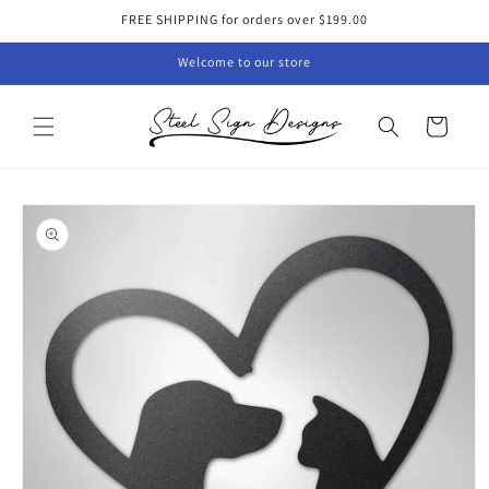
Skip to
FREE SHIPPING for orders over $199.00
content
Welcome to our store
Cart
Skip to
product
information