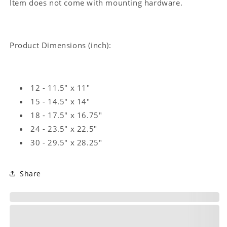
Item does not come with mounting hardware.
Product Dimensions (inch):
12 - 11.5" x 11"
15 - 14.5" x 14"
18 - 17.5" x 16.75"
24 - 23.5" x 22.5"
30 - 29.5" x 28.25"
Share