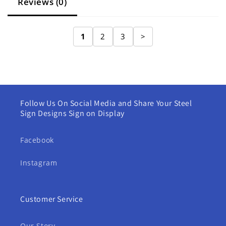
Reviews (0)
1
2
3
>
Follow Us On Social Media and Share Your Steel
Sign Designs Sign on Display
Facebook
Instagram
Customer Service
Our Story