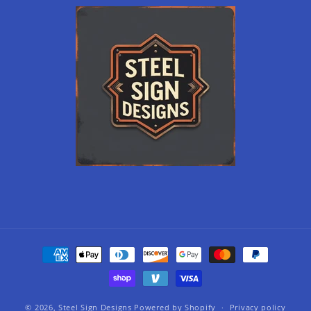
Payment
methods
© 2026,
Steel Sign Designs
Powered by Shopify
Privacy policy