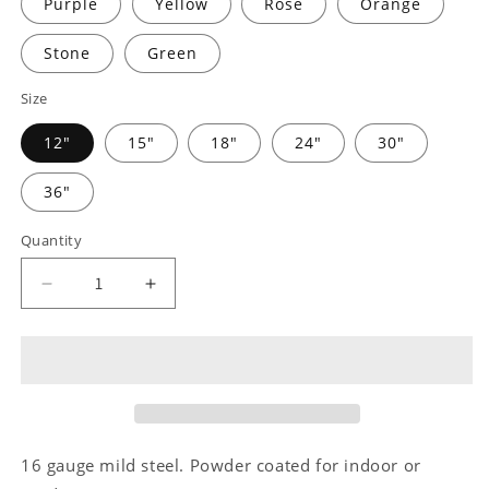
Purple
Yellow
Rose
Orange
Stone
Green
Size
12"
15"
18"
24"
30"
36"
Quantity
Decrease
Increase
quantity
quantity
for
for
Remembrance
Remembrance
Monogram
Monogram
-
-
Steel
Steel
Sign
Sign
16 gauge mild steel. Powder coated for indoor or