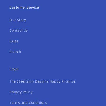
Customer Service
Our Story
Contact Us
FAQs
Search
Legal
The Steel Sign Designs Happy Promise
Privacy Policy
Terms and Conditions