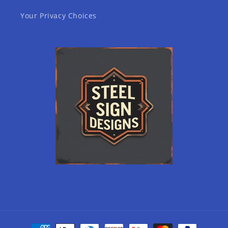
Your Privacy Choices
Payment