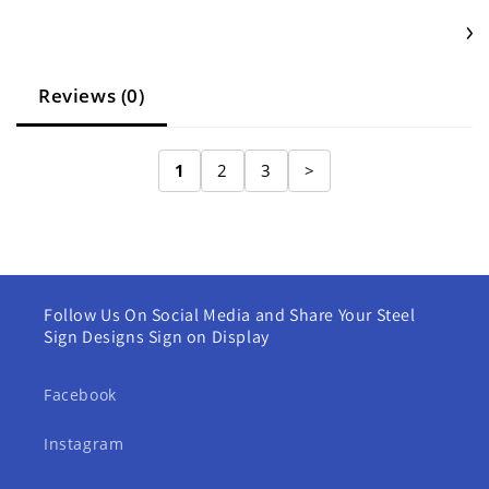
Reviews (0)
1
2
3
>
Follow Us On Social Media and Share Your Steel
Sign Designs Sign on Display
Facebook
Instagram