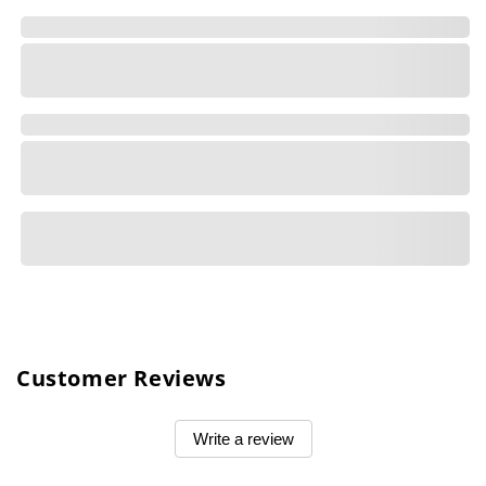
Customer Reviews
Write a review