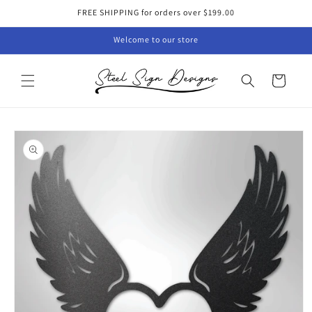
Skip to
FREE SHIPPING for orders over $199.00
content
Welcome to our store
Cart
Skip to
product
information