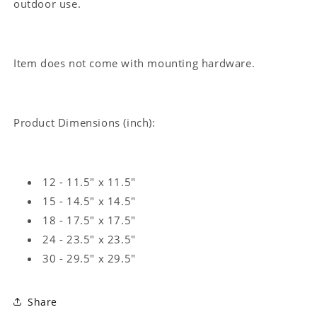
outdoor use.
Item does not come with mounting hardware.
Product Dimensions (inch):
12 - 11.5" x 11.5"
15 - 14.5" x 14.5"
18 - 17.5" x 17.5"
24 - 23.5" x 23.5"
30 - 29.5" x 29.5"
Share