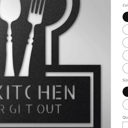
p
Co
Siz
Qu