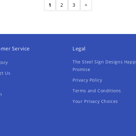
1
2
3
>
omer Service
Legal
The Steel Sign Designs Happ
tory
Promise
ct Us
Privacy Policy
Terms and Conditions
h
Your Privacy Choices