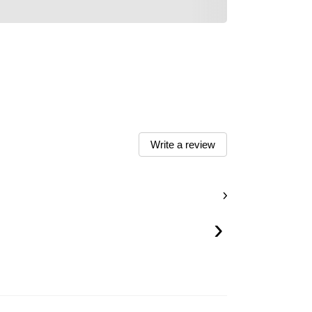
Write a review
›