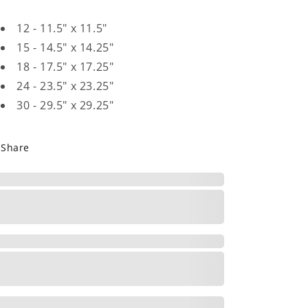
12 - 11.5" x 11.5"
15 - 14.5" x 14.25"
18 - 17.5" x 17.25"
24 - 23.5" x 23.25"
30 - 29.5" x 29.25"
Share