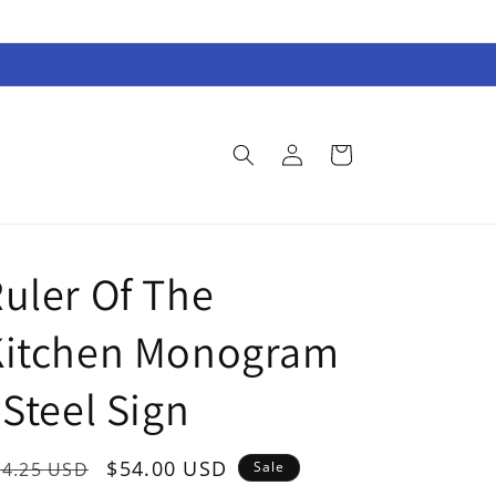
Log
Cart
in
uler Of The
Kitchen Monogram
 Steel Sign
egular
Sale
$54.00 USD
74.25 USD
Sale