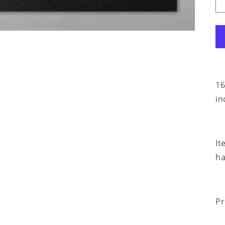
16
in
It
ha
Pr