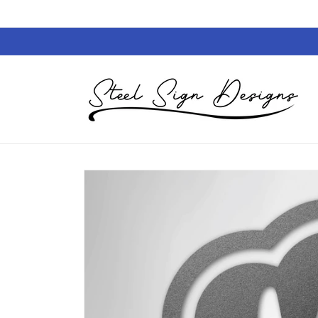
Skip to
content
Skip to
product
information