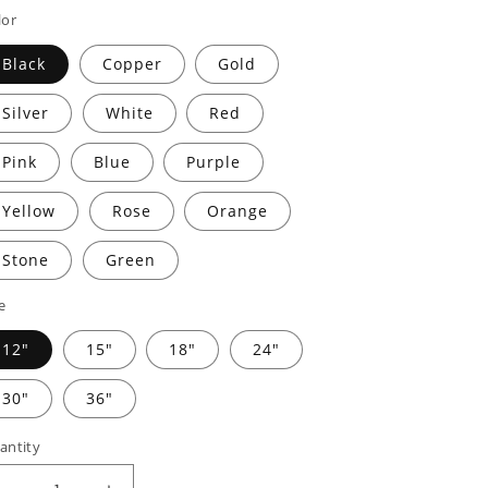
rice
price
lor
Black
Copper
Gold
Silver
White
Red
Pink
Blue
Purple
Yellow
Rose
Orange
Stone
Green
e
12"
15"
18"
24"
30"
36"
antity