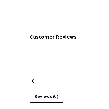
Customer Reviews
‹
Reviews (0)