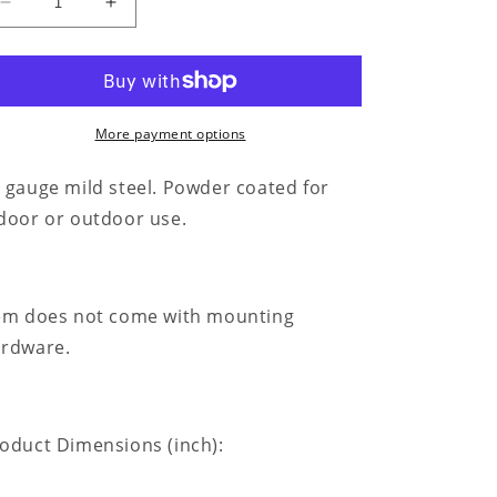
Decrease
Increase
quantity
quantity
for
for
Ruler
Ruler
Of
Of
The
The
More payment options
Kitchen
Kitchen
Monogram
Monogram
 gauge mild steel. Powder coated for
-
-
door or outdoor use.
Steel
Steel
Sign
Sign
em does not come with mounting
rdware.
oduct Dimensions (inch):