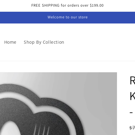
FREE SHIPPING for orders over $199.00
Welcome to our store
Home
Shop By Collection
R
-
R
$