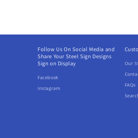
Follow Us On Social Media and
Cust
Share Your Steel Sign Designs
Sign on Display
Our S
Conta
Facebook
FAQs
Instagram
Searc