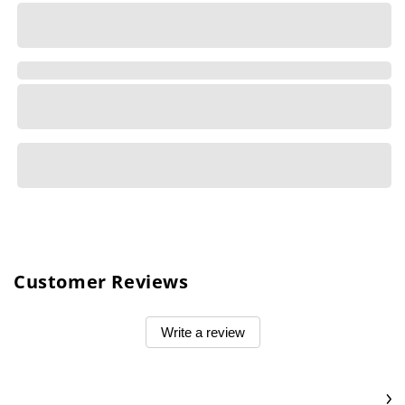
Customer Reviews
Write a review