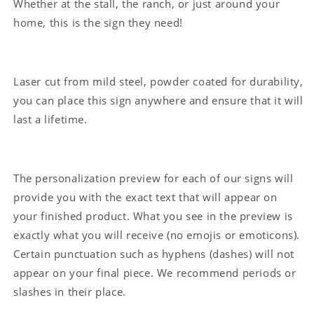
Whether at the stall, the ranch, or just around your
home, this is the sign they need!
Laser cut from mild steel, powder coated for durability,
you can place this sign anywhere and ensure that it will
last a lifetime.
The personalization preview for each of our signs will
provide you with the exact text that will appear on
your finished product. What you see in the preview is
exactly what you will receive (no emojis or emoticons).
Certain punctuation such as hyphens (dashes) will not
appear on your final piece. We recommend periods or
slashes in their place.