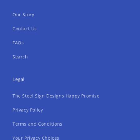
Our Story
Contact Us
FAQs
Search
Legal
The Steel Sign Designs Happy Promise
Privacy Policy
Terms and Conditions
Your Privacy Choices