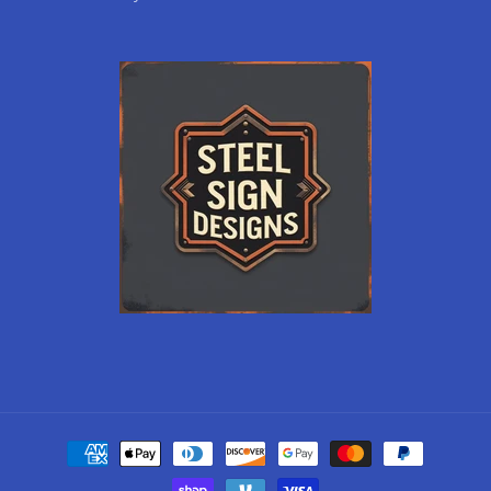
Payment
methods