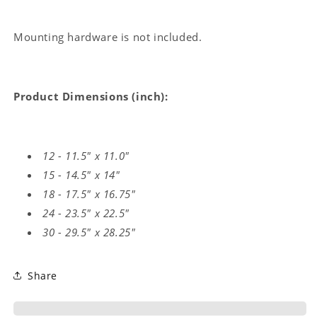
Mounting hardware is not included.
Product Dimensions (inch):
12 - 11.5" x 11.0"
15 - 14.5" x 14"
18 - 17.5" x 16.75"
24 - 23.5" x 22.5"
30 - 29.5" x 28.25"
Share