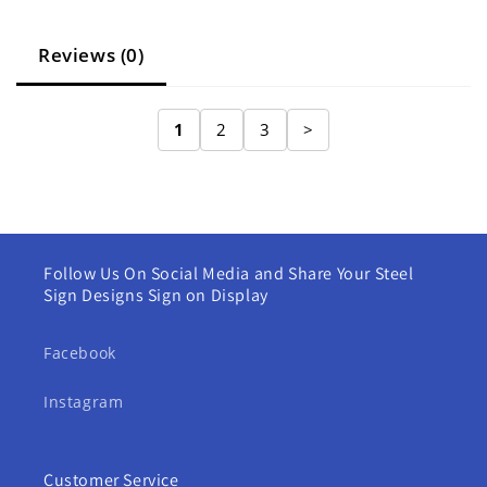
Reviews (0)
1
2
3
>
Follow Us On Social Media and Share Your Steel
Sign Designs Sign on Display
Facebook
Instagram
Customer Service