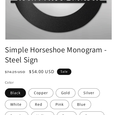
Open
media
Simple Horseshoe Monogram -
1
in
Steel Sign
modal
Regular
Sale
$54.00 USD
Sale
$74.25 USD
price
price
Color
Black
Copper
Gold
Silver
White
Red
Pink
Blue