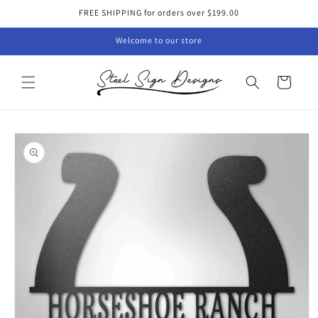
Skip to
FREE SHIPPING for orders over $199.00
content
Welcome to our store
Cart
Skip to
product
information