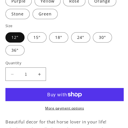
Purple
Yellow
Rose
Orange
Stone
Green
Size
12"
15"
18"
24"
30"
36"
Quantity
Decrease
Increase
quantity
quantity
for
for
Simple
Simple
Horseshoe
Horseshoe
Monogram
Monogram
More payment options
-
-
Steel
Steel
Beautiful decor for that horse lover in your life!
Sign
Sign