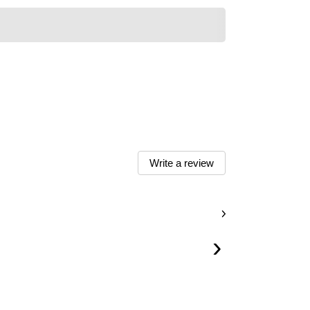
Write a review
›