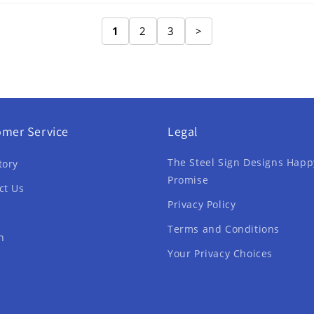
1
2
3
>
omer Service
Legal
The Steel Sign Designs Happ
tory
Promise
ct Us
Privacy Policy
Terms and Conditions
h
Your Privacy Choices