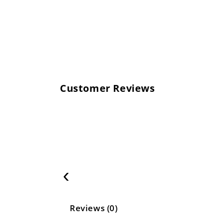
Customer Reviews
‹
Reviews (0)