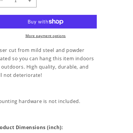
Decrease
Increase
quantity
quantity
for
for
Skull
Skull
Family
Family
Tree
Tree
More payment options
Monogram
Monogram
-
-
ser cut from mild steel and powder
Steel
Steel
ated so you can hang this item indoors
Sign
Sign
 outdoors. High quality, durable, and
ll not deteriorate!
unting hardware is not included.
oduct Dimensions (inch):