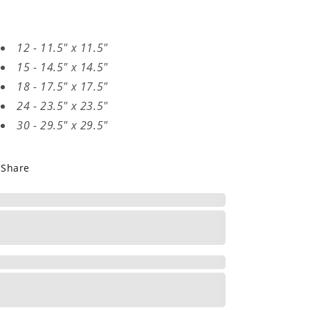
12 - 11.5" x 11.5"
15 - 14.5" x 14.5"
18 - 17.5" x 17.5"
24 - 23.5" x 23.5"
30 - 29.5" x 29.5"
Share