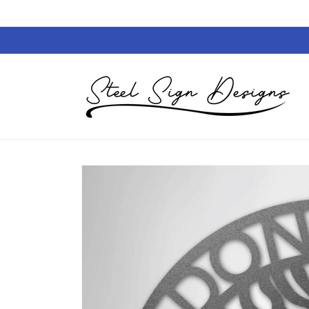
Skip to
content
Skip to
product
information