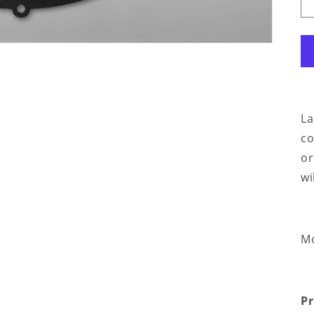
La
co
or
wi
Mo
Pr