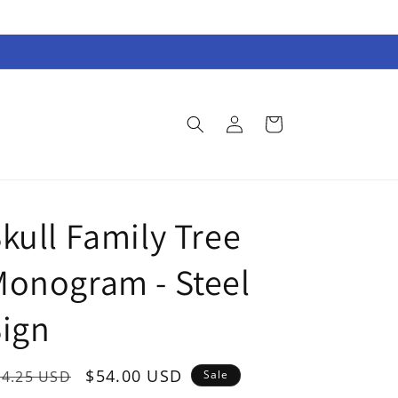
Log
Cart
in
kull Family Tree
onogram - Steel
ign
egular
Sale
$54.00 USD
74.25 USD
Sale