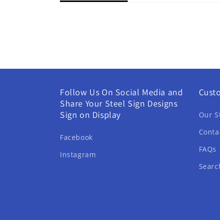
Follow Us On Social Media and
Cust
Share Your Steel Sign Designs
Sign on Display
Our S
Conta
Facebook
FAQs
Instagram
Searc