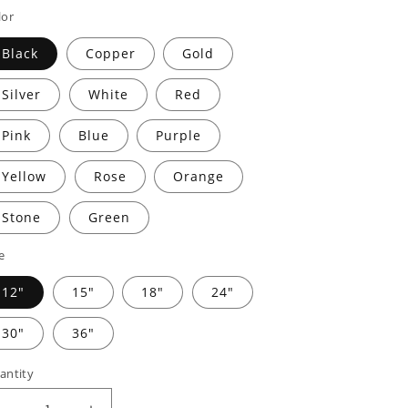
rice
price
lor
Black
Copper
Gold
Silver
White
Red
Pink
Blue
Purple
Yellow
Rose
Orange
Stone
Green
e
12"
15"
18"
24"
30"
36"
antity