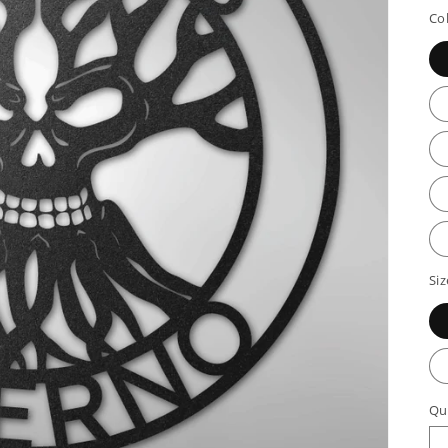
p
Co
Siz
Qu