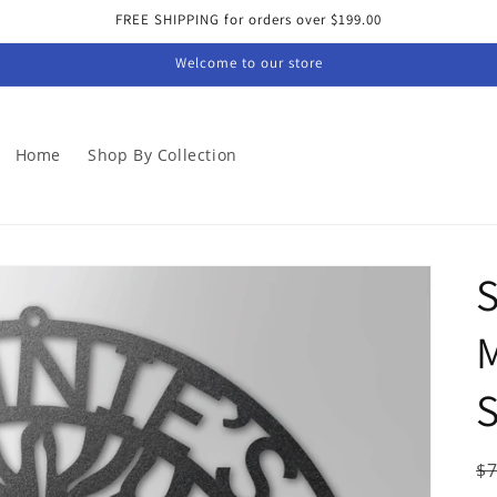
FREE SHIPPING for orders over $199.00
Welcome to our store
Home
Shop By Collection
S
M
S
R
$