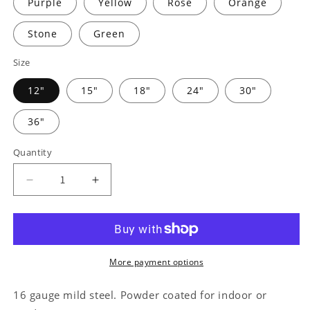
Purple
Yellow
Rose
Orange
Stone
Green
Size
12"
15"
18"
24"
30"
36"
Quantity
Decrease
Increase
quantity
quantity
for
for
Sports
Sports
Medal
Medal
Hanger
Hanger
More payment options
Monogram
Monogram
-
-
16 gauge mild steel. Powder coated for indoor or
Steel
Steel