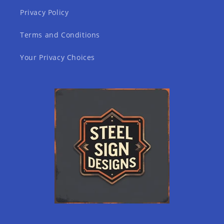
Privacy Policy
Terms and Conditions
Your Privacy Choices