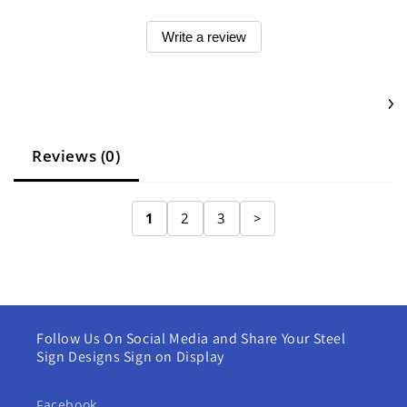
Write a review
Reviews (0)
1
2
3
>
Follow Us On Social Media and Share Your Steel
Sign Designs Sign on Display
Facebook