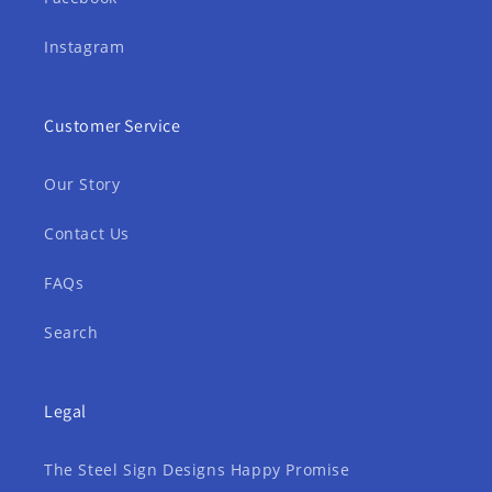
Instagram
Customer Service
Our Story
Contact Us
FAQs
Search
Legal
The Steel Sign Designs Happy Promise