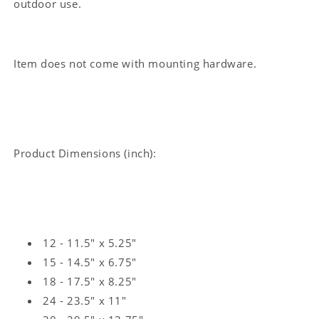
outdoor use.
Sign
Sign
Item does not come with mounting hardware.
Product Dimensions (inch):
12 - 11.5" x 5.25"
15 - 14.5" x 6.75"
18 - 17.5" x 8.25"
24 - 23.5" x 11"