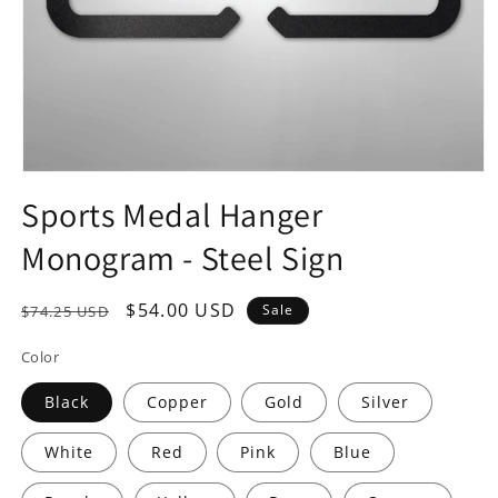
Open
media
Sports Medal Hanger
1
in
Monogram - Steel Sign
modal
Regular
Sale
$54.00 USD
Sale
$74.25 USD
price
price
Color
Black
Copper
Gold
Silver
White
Red
Pink
Blue