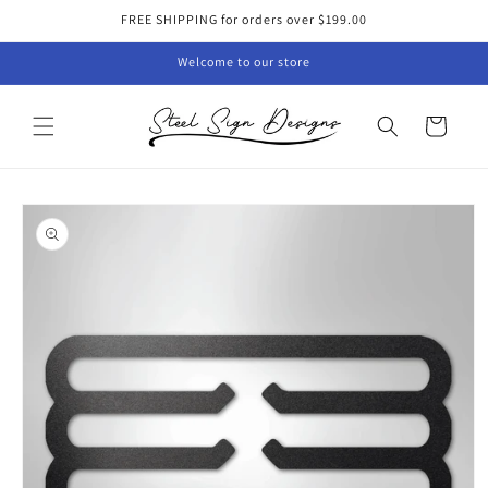
Skip to
FREE SHIPPING for orders over $199.00
content
Welcome to our store
Cart
Skip to
product
information