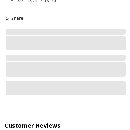
30 - 29.5" x 13.75"
Share
Customer Reviews