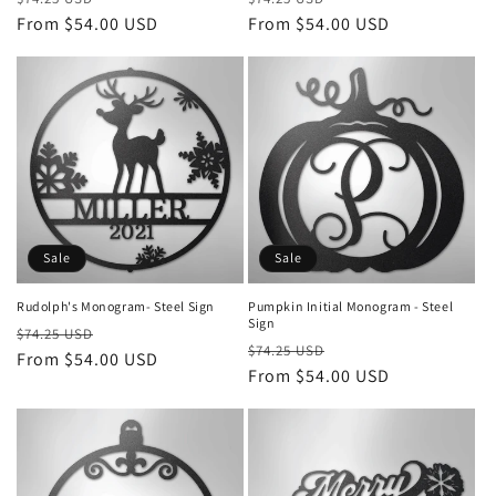
price
From $54.00 USD
price
price
From $54.00 USD
price
Sale
Sale
Rudolph's Monogram- Steel Sign
Pumpkin Initial Monogram - Steel
Sign
Regular
Sale
$74.25 USD
Regular
Sale
$74.25 USD
price
From $54.00 USD
price
price
From $54.00 USD
price