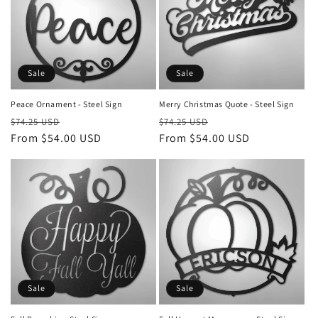
Sale
Sale
Peace Ornament - Steel Sign
Merry Christmas Quote - Steel Sign
Regular
Sale
Regular
Sale
$74.25 USD
$74.25 USD
price
From $54.00 USD
price
price
From $54.00 USD
price
Sale
Sale