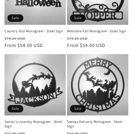
i
o
Sale
Sale
n
Country Star Monogram - Steel Sign
Welcome Fall Monogram - Steel Sign
Regular
Sale
Regular
Sale
:
$74.25 USD
$74.25 USD
price
From $54.00 USD
price
price
From $54.00 USD
price
Sale
Sale
Santa\'s Journey Monogram - Steel
Santas Delivery Monogram - Steel
Sign
Sign
Regular
Sale
Regular
Sale
$74.25 USD
$74.25 USD