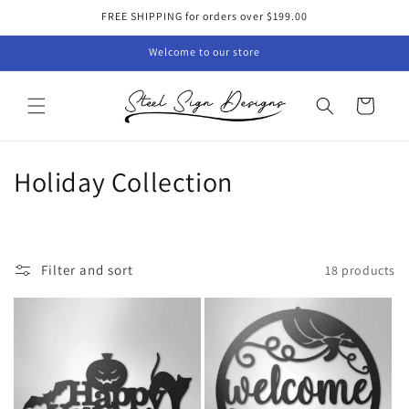
Skip to
FREE SHIPPING for orders over $199.00
content
Welcome to our store
Cart
C
Holiday Collection
o
l
Filter and sort
18 products
l
e
c
t