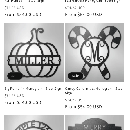
Fall Pumpkin - Steel Sign
Fall Harvest Monogram - Steel Sign
Regular
Sale
Regular
Sale
$74.25 USD
$74.25 USD
price
From $54.00 USD
price
price
From $54.00 USD
price
Sale
Sale
Big Pumpkin Monogram - Steel Sign
Candy Cane Initial Monogram - Steel
Sign
Regular
Sale
$74.25 USD
Regular
Sale
$74.25 USD
price
From $54.00 USD
price
price
From $54.00 USD
price