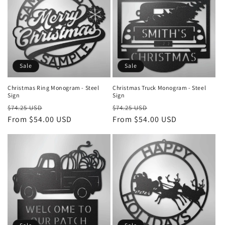
Sale
Sale
Christmas Ring Monogram - Steel
Christmas Truck Monogram - Steel
Sign
Sign
Regular
Sale
Regular
Sale
$74.25 USD
$74.25 USD
price
From $54.00 USD
price
price
From $54.00 USD
price