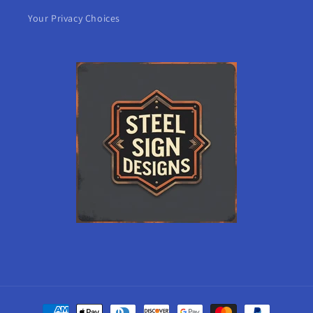
Your Privacy Choices
Payment