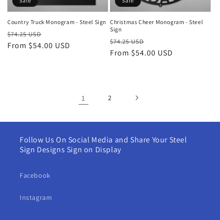
Sale
Sale
Country Truck Monogram - Steel Sign
Christmas Cheer Monogram - Steel
Sign
Regular
Sale
$74.25 USD
Regular
Sale
$74.25 USD
price
From $54.00 USD
price
price
From $54.00 USD
price
1
2
Follow Us On Social Media and Share Your Steel
Sign Designs Sign on Display
Facebook
Instagram