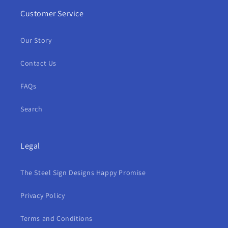
Customer Service
Our Story
Contact Us
FAQs
Search
Legal
The Steel Sign Designs Happy Promise
Privacy Policy
Terms and Conditions